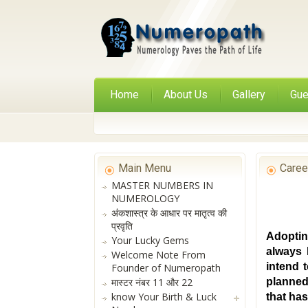
Home
About Us
Gallery
Gue
Main Menu
Caree
MASTER NUMBERS IN
NUMEROLOGY
अंकशास्त्र के आधार पर मातृत्व की
प्रवृति
Adoptin
Your Lucky Gems
always 
Welcome Note From
intend 
Founder of Numeropath
मास्टर नंबर 11 और 22
planned
know Your Birth & Luck
that ha