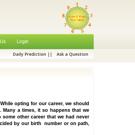
 Us
Login
Daily Prediction
||
Ask a Question
 While opting for our career, we should
. Many a times, it so happens that we
to some other career that we had never
decided by our birth number or on path,