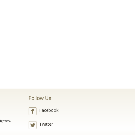
Follow Us
Facebook
ighway,
Twitter