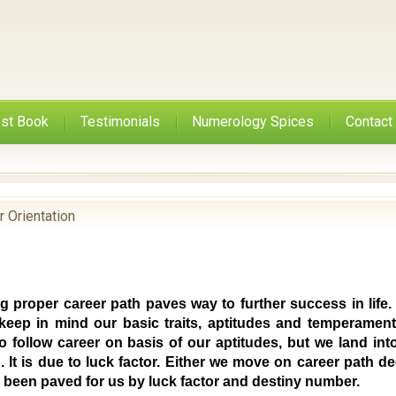
st Book
Testimonials
Numerology Spices
Contact
r Orientation
g proper career path paves way to further success in life.
keep in mind our basic traits, aptitudes and temperament
to follow career on basis of our aptitudes, but we land in
. It is due to luck factor. Either we move on career path 
s been paved for us by luck factor and destiny number.