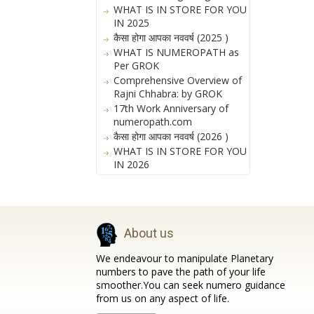
WHAT IS IN STORE FOR YOU
IN 2025
कैसा होगा आपका नववर्ष (2025 )
WHAT IS NUMEROPATH as
Per GROK
Comprehensive Overview of
Rajni Chhabra: by GROK
17th Work Anniversary of
numeropath.com
कैसा होगा आपका नववर्ष (2026 )
WHAT IS IN STORE FOR YOU
IN 2026
About us
We endeavour to manipulate Planetary
numbers to pave the path of your life
smoother.You can seek numero guidance
from us on any aspect of life.