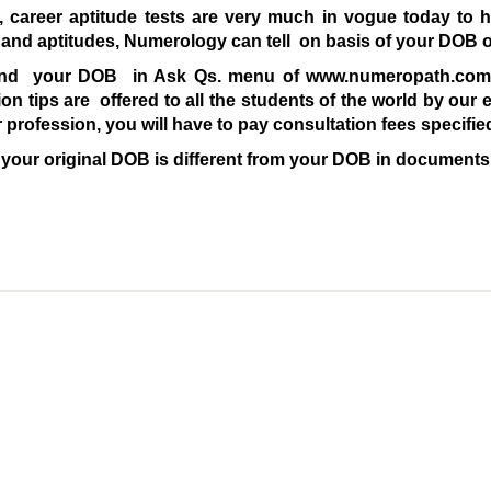
 career aptitude tests are very much in vogue today to he
es and aptitudes, Numerology can tell on basis of your DOB 
nd your DOB in Ask Qs. menu of www.numeropath.com t
ion tips are offered to all the students of the world by our 
or profession, you will have to pay consultation fees speci
 your original DOB is different from your DOB in documents,