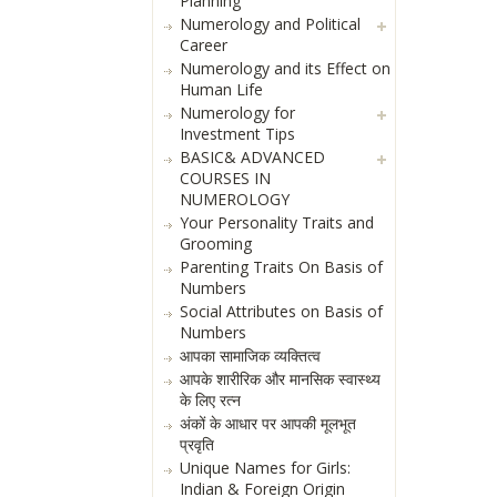
Planning
Numerology and Political
Career
Numerology and its Effect on
Human Life
Numerology for
Investment Tips
BASIC& ADVANCED
COURSES IN
NUMEROLOGY
Your Personality Traits and
Grooming
Parenting Traits On Basis of
Numbers
Social Attributes on Basis of
Numbers
आपका सामाजिक व्यक्तित्व
आपके शारीरिक और मानसिक स्वास्थ्य
के लिए रत्न
अंकों के आधार पर आपकी मूलभूत
प्रवृति
Unique Names for Girls:
Indian & Foreign Origin