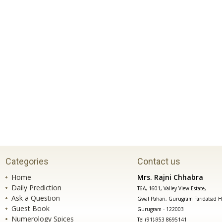
Categories
Contact us
Home
Mrs. Rajni Chhabra
Daily Prediction
T6A, 1601, Valley View Estate,
Ask a Question
Gwal Pahari, Gurugram Faridabad H
Guest Book
Gurugram - 122003
Numerology Spices
Tel (91)-953 8695141