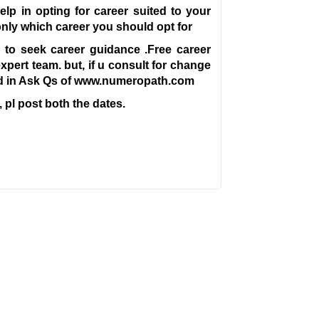
lp in opting for career suited to your
only which career you should opt for
o seek career guidance .Free career
expert team. but, if u consult for change
fied in Ask Qs of www.numeropath.com
 pl post both the dates.