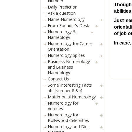
Number
Though,
Daily Prediction
abiliti
Ask a question
Name Numerology
Just se
From Founder's Desk
orientat
Numerology &
of job 
Nameology
In case,
Numerology for Career
Orientation
Numerology Spices
Business Numerology
and Business
Nameology
Contact Us
Some Interesting Facts
abt Number 8 & 4
Matrimonial Numerology
Numerology for
Vehicles
Numerology for
Bollywood Celebrities
Numerology and Diet