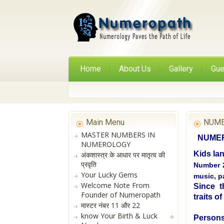
Home
About Us
Gallery
Gue
Main Menu
NUME
MASTER NUMBERS IN
NUMERO
NUMEROLOGY
Kids la
अंकशास्त्र के आधार पर मातृत्व की
प्रवृति
Number 2
Your Lucky Gems
music, pa
Welcome Note From
Since th
Founder of Numeropath
traits o
मास्टर नंबर 11 और 22
know Your Birth & Luck
Persons