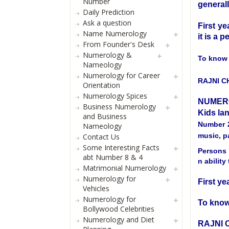
Number
generall
Daily Prediction
Ask a question
First ye
Name Numerology
it is a p
From Founder's Desk
Numerology &
To know 
Nameology
Numerology for Career
RAJNI 
Orientation
Numerology Spices
NUMER
Business Numerology
Kids la
and Business
Number 2
Nameology
music, pa
Contact Us
Some Interesting Facts
Persons 
abt Number 8 & 4
n abilit
Matrimonial Numerology
Numerology for
First ye
Vehicles
Numerology for
To know
Bollywood Celebrities
Numerology and Diet
RAJNI