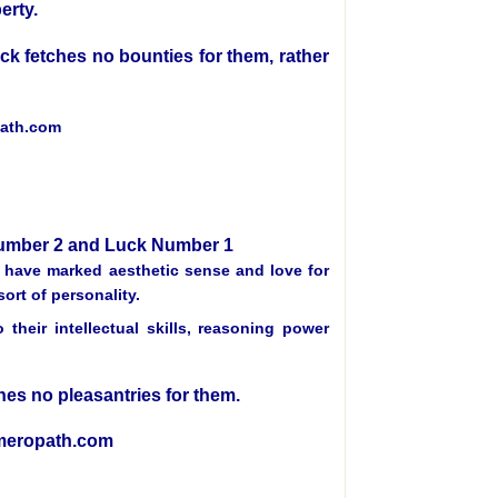
erty.
luck fetches no bounties for them, rather
path.com
 Number 2 and Luck Number 1
, have marked aesthetic sense and love for
ort of personality.
heir intellectual skills, reasoning power
tches no pleasantries for them.
umeropath.com