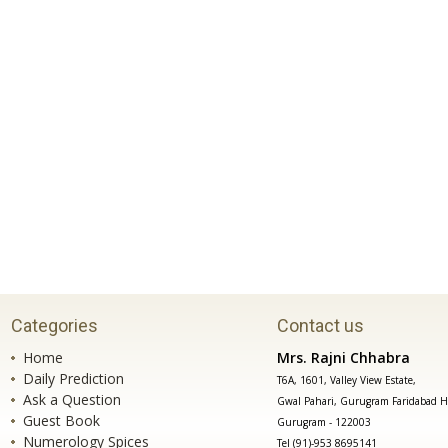
Categories
Contact us
Home
Mrs. Rajni Chhabra
Daily Prediction
T6A, 1601, Valley View Estate,
Ask a Question
Gwal Pahari, Gurugram Faridabad H
Guest Book
Gurugram - 122003
Numerology Spices
Tel (91)-953 8695141