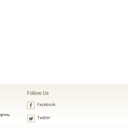
Follow Us
Facebook
ighway,
Twitter