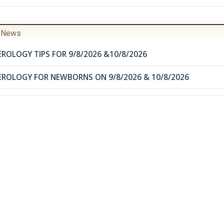
r News
ROLOGY TIPS FOR 9/8/2026 &10/8/2026
EROLOGY FOR NEWBORNS ON 9/8/2026 & 10/8/2026