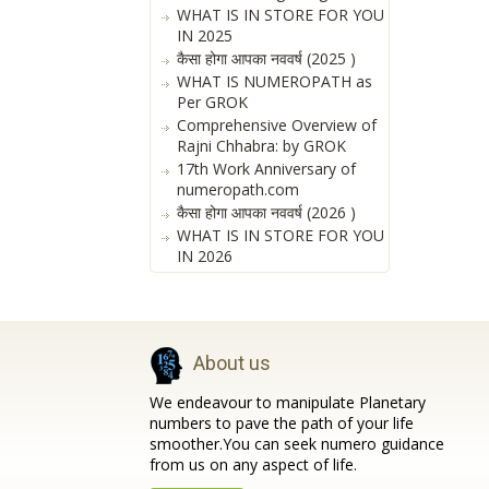
WHAT IS IN STORE FOR YOU
IN 2025
कैसा होगा आपका नववर्ष (2025 )
WHAT IS NUMEROPATH as
Per GROK
Comprehensive Overview of
Rajni Chhabra: by GROK
17th Work Anniversary of
numeropath.com
कैसा होगा आपका नववर्ष (2026 )
WHAT IS IN STORE FOR YOU
IN 2026
About us
We endeavour to manipulate Planetary
numbers to pave the path of your life
smoother.You can seek numero guidance
from us on any aspect of life.