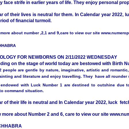
y face strife in earlier years of life. They enjoy personal prop
ar of their lives is neutral for them. In Calendar year 2022, 
eriod of financial turmoil.
more about number ,2,1 and 9,care to view our site www.numero
CHHABRA
OLOGY FOR NEWBORNS ON 2/11/2022 WEDNESDAY
nding on the stage of world today are bestowed with Birth
 people are gentle by nature, imaginative, artistic and romantic
inting and literature and enjoy travelling. They have all rounder s
endowed with Luck Number 1 are destined to outshine due to t
y to command situation.
ar of their life is neutral and In Calendar year 2022, luck fe
 more about Number 2 and 6, care to view our site www.n
 CHHABRA