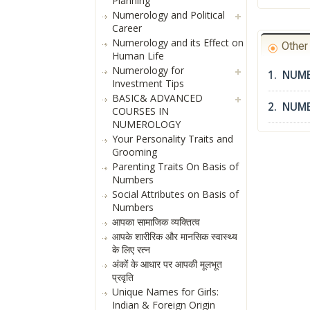
Planning
Numerology and Political
Career
Numerology and its Effect on
Othe
Human Life
Numerology for
1. NUME
Investment Tips
BASIC& ADVANCED
2. NUM
COURSES IN
NUMEROLOGY
Your Personality Traits and
Grooming
Parenting Traits On Basis of
Numbers
Social Attributes on Basis of
Numbers
आपका सामाजिक व्यक्तित्व
आपके शारीरिक और मानसिक स्वास्थ्य
के लिए रत्न
अंकों के आधार पर आपकी मूलभूत
प्रवृति
Unique Names for Girls:
Indian & Foreign Origin