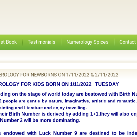
st Book
Testimonials
Numerology Spices
Contact
ROLOGY FOR NEWBORNS ON 1/11/2022 & 2/11/2022
LOGY FOR KIDS BORN ON 1/11/2022 TUESDAY
nding on the stage of world today are bestowed with Birth
 people are gentle by nature, imaginative, artistic and romantic
inting and literature and enjoy travelling.
eir Birth Number is derived by adding 1+1,they will also enj
f Number 2 will be more dominating.
 endowed with Luck Number 9 are destined to be inde