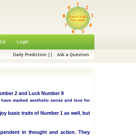
 Us
Login
Daily Prediction
||
Ask a Question
 Number 2 and Luck Number 9
, have marked aesthetic sense and love for
oy basic traits of Number 1 as well, but
pendent in thought and action. They