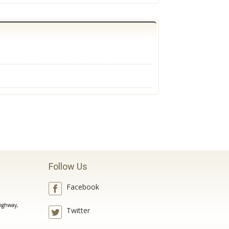
Follow Us
Facebook
ighway,
Twitter