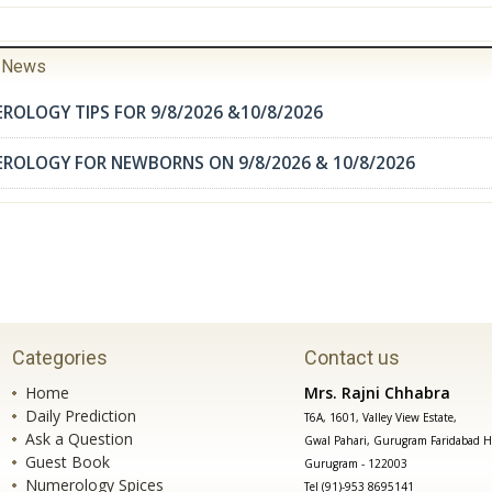
r News
ROLOGY TIPS FOR 9/8/2026 &10/8/2026
EROLOGY FOR NEWBORNS ON 9/8/2026 & 10/8/2026
Categories
Contact us
Home
Mrs. Rajni Chhabra
Daily Prediction
T6A, 1601, Valley View Estate,
Ask a Question
Gwal Pahari, Gurugram Faridabad H
Guest Book
Gurugram - 122003
Numerology Spices
Tel (91)-953 8695141