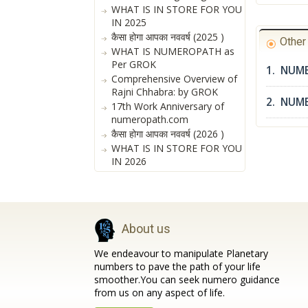
WHAT IS IN STORE FOR YOU
IN 2025
कैसा होगा आपका नववर्ष (2025 )
Othe
WHAT IS NUMEROPATH as
Per GROK
1. NUME
Comprehensive Overview of
Rajni Chhabra: by GROK
2. NUM
17th Work Anniversary of
numeropath.com
कैसा होगा आपका नववर्ष (2026 )
WHAT IS IN STORE FOR YOU
IN 2026
About us
We endeavour to manipulate Planetary
numbers to pave the path of your life
smoother.You can seek numero guidance
from us on any aspect of life.