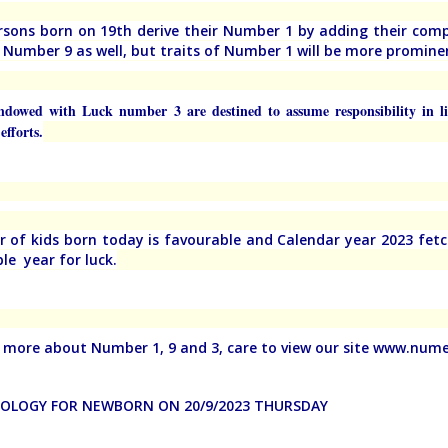
rsons born on 19th derive their Number 1 by adding their com
f Number 9 as well, but traits of Number 1 will be more promine
ndowed with Luck number 3 are destined to assume responsibility in l
efforts.
ar of kids born today is favourable and Calendar year 2023 fet
le year for luck.
more about Number 1, 9 and 3, care to view our site www.nu
LOGY FOR NEWBORN ON 20/9/2023 THURSDAY