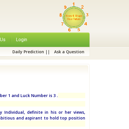
 Us
Login
Daily Prediction
||
Ask a Question
ber 1 and Luck Number is 3 .
 Individual, definite in his or her views,
bitious and aspirant to hold top position