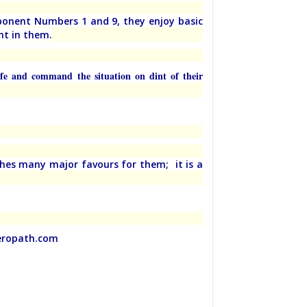
ponent Numbers 1 and 9, they enjoy basic
nt in them.
ife and command the situation on dint of their
ches many major favours for them; it is a
meropath.com