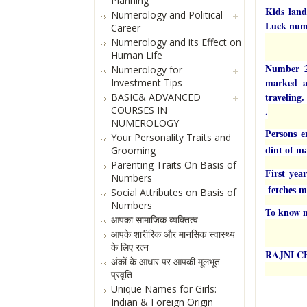
Planning
Kids land
Numerology and Political
Luck num
Career
Numerology and its Effect on
Human Life
Number 2 
Numerology for
marked ae
Investment Tips
traveling.
BASIC& ADVANCED
COURSES IN
.
NUMEROLOGY
Persons e
Your Personality Traits and
Grooming
dint of m
Parenting Traits On Basis of
First yea
Numbers
fetches ma
Social Attributes on Basis of
Numbers
To know m
आपका सामाजिक व्यक्तित्व
आपके शारीरिक और मानसिक स्वास्थ्य
के लिए रत्न
RAJNI 
अंकों के आधार पर आपकी मूलभूत
प्रवृति
Unique Names for Girls:
Indian & Foreign Origin