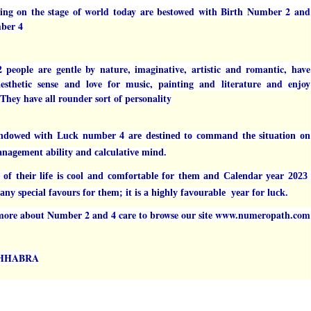
ing on the stage of world today are bestowed with Birth Number 2 and
ber 4
people are gentle by nature, imaginative, artistic and romantic, have
sthetic sense and love for music, painting and literature and enjoy
 They have all rounder sort of personality
ndowed with Luck number 4 are destined to command the situation on
anagement ability and calculative mind.
r of their life is cool and comfortable for them and Calendar year 2023
ny special favours for them; it is a highly favourable year for luck.
ore about Number 2 and 4 care to browse our site www.numeropath.com
CHHABRA