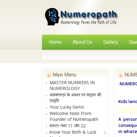
Home
About Us
Gallery
Gue
Main Menu
NUME
MASTER NUMBERS IN
NUMERO
NUMEROLOGY
अंकशास्त्र के आधार पर मातृत्व की
प्रवृति
Kids lan
Your Lucky Gems
Welcome Note From
Founder of Numeropath
A person
conseque
मास्टर नंबर 11 और 22
in whate
know Your Birth & Luck