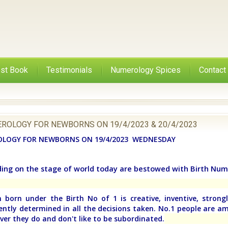
st Book
Testimonials
Numerology Spices
Contact
ROLOGY FOR NEWBORNS ON 19/4/2023 & 20/4/2023
LOGY FOR NEWBORNS ON 19/4/2023 WEDNESDAY
ding on the stage of world today are bestowed with Birth Num
 born under the Birth No of 1 is creative, inventive, strongly
ntly determined in all the decisions taken. No.1 people are am
ver they do and don't like to be subordinated.