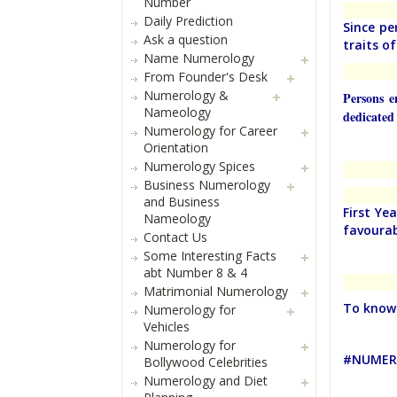
Number
Daily Prediction
Since pe
Ask a question
traits o
Name Numerology
From Founder's Desk
Numerology &
Persons e
Nameology
dedicated 
Numerology for Career
Orientation
Numerology Spices
Business Numerology
and Business
First Ye
Nameology
favourab
Contact Us
Some Interesting Facts
abt Number 8 & 4
Matrimonial Numerology
To know 
Numerology for
Vehicles
Numerology for
#NUMERO
Bollywood Celebrities
Numerology and Diet