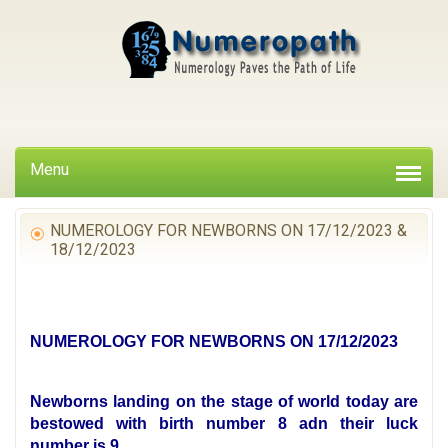
Menu
NUMEROLOGY FOR NEWBORNS ON 17/12/2023 &
18/12/2023
NUMEROLOGY FOR NEWBORNS ON 17/12/2023
Newborns landing on the stage of world today are
bestowed with birth number 8 adn their luck
number is 9