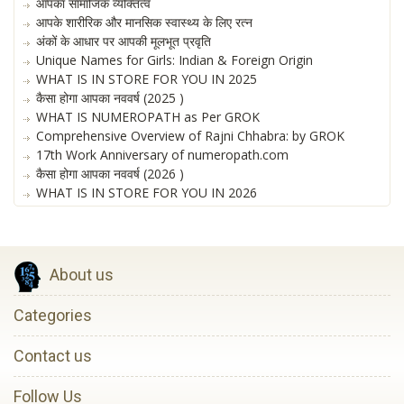
आपका सामाजिक व्यक्तित्व
आपके शारीरिक और मानसिक स्वास्थ्य के लिए रत्न
अंकों के आधार पर आपकी मूलभूत प्रवृति
Unique Names for Girls: Indian & Foreign Origin
WHAT IS IN STORE FOR YOU IN 2025
कैसा होगा आपका नववर्ष (2025 )
WHAT IS NUMEROPATH as Per GROK
Comprehensive Overview of Rajni Chhabra: by GROK
17th Work Anniversary of numeropath.com
कैसा होगा आपका नववर्ष (2026 )
WHAT IS IN STORE FOR YOU IN 2026
About us
Categories
Contact us
Follow Us