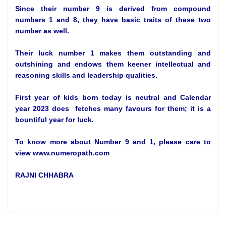
Since their number 9 is derived from compound
numbers 1 and 8, they have basic traits of these two
number as well.
Their luck number 1 makes them outstanding and
outshining and endows them keener intellectual and
reasoning skills and leadership qualities.
First year of kids born today is neutral and Calendar
year 2023 does fetches many favours for them; it is a
bountiful year for luck.
To know more about Number 9 and 1, please care to
view www.numeropath.com
RAJNI CHHABRA