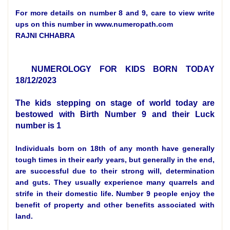
For more details on number 8 and 9, care to view write
ups on this number in www.numeropath.com
RAJNI CHHABRA
NUMEROLOGY FOR KIDS BORN TODAY
18/12/2023
The kids stepping on stage of world today are
bestowed with Birth Number 9 and their Luck
number is 1
Individuals born on 18th of any month have generally
tough times in their early years, but generally in the end,
are successful due to their strong will, determination
and guts. They usually experience many quarrels and
strife in their domestic life. Number 9 people enjoy the
benefit of property and other benefits associated with
land.