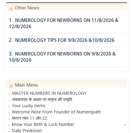
Other News
1. NUMEROLOGY FOR NEWBORNS ON 11/8/2026 &
12/8/2026
2. NUMEROLOGY TIPS FOR 9/8/2026 &10/8/2026
3. NUMEROLOGY FOR NEWBORNS ON 9/8/2026 &
10/8/2026
Main Menu
MASTER NUMBERS IN NUMEROLOGY
अंकशास्त्र के आधार पर मातृत्व की प्रवृति
Your Lucky Gems
Welcome Note From Founder of Numeropath
मास्टर नंबर 11 और 22
know Your Birth & Luck Number
Daily Prediction