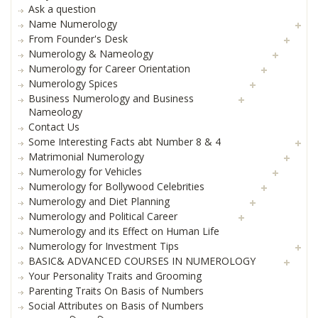
Ask a question
Name Numerology
From Founder's Desk
Numerology & Nameology
Numerology for Career Orientation
Numerology Spices
Business Numerology and Business
Nameology
Contact Us
Some Interesting Facts abt Number 8 & 4
Matrimonial Numerology
Numerology for Vehicles
Numerology for Bollywood Celebrities
Numerology and Diet Planning
Numerology and Political Career
Numerology and its Effect on Human Life
Numerology for Investment Tips
BASIC& ADVANCED COURSES IN NUMEROLOGY
Your Personality Traits and Grooming
Parenting Traits On Basis of Numbers
Social Attributes on Basis of Numbers