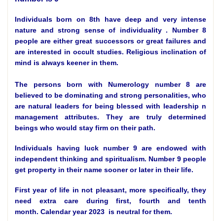
Individuals born on 8th have deep and very intense
nature and strong sense of individuality . Number 8
people are either great successors or great failures and
are interested in occult studies. Religious inclination of
mind is always keener in them.
The persons born with Numerology number 8 are
believed to be dominating and strong personalities, who
are natural leaders for being blessed with leadership n
management attributes. They are truly determined
beings who would stay firm on their path.
Individuals having luck number 9 are endowed with
independent thinking and spiritualism. Number 9 people
get property in their name sooner or later in their life.
First year of life in not pleasant, more specifically, they
need extra care during first, fourth and tenth
month.
Calendar year 2023
is neutral for them.