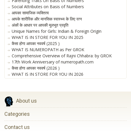
Parenting Traits On Basis of Numbers
Social Attributes on Basis of Numbers
आपका सामाजिक व्यक्तित्व
आपके शारीरिक और मानसिक स्वास्थ्य के लिए रत्न
अंकों के आधार पर आपकी मूलभूत प्रवृति
Unique Names for Girls: Indian & Foreign Origin
WHAT IS IN STORE FOR YOU IN 2025
कैसा होगा आपका नववर्ष (2025 )
WHAT IS NUMEROPATH as Per GROK
Comprehensive Overview of Rajni Chhabra: by GROK
17th Work Anniversary of numeropath.com
कैसा होगा आपका नववर्ष (2026 )
WHAT IS IN STORE FOR YOU IN 2026
About us
Categories
Contact us