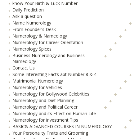
know Your Birth & Luck Number
Daily Prediction
Ask a question
Name Numerology
From Founder's Desk
Numerology & Nameology
Numerology for Career Orientation
Numerology Spices
Business Numerology and Business
Nameology
Contact Us
Some Interesting Facts abt Number 8 & 4
Matrimonial Numerology
Numerology for Vehicles
Numerology for Bollywood Celebrities
Numerology and Diet Planning
Numerology and Political Career
Numerology and its Effect on Human Life
Numerology for Investment Tips
BASIC& ADVANCED COURSES IN NUMEROLOGY
Your Personality Traits and Grooming