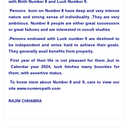
with Birth Number 8 and Luck Number 9.
Persons born on Number 8 have deep and very intense
nature and strong sense of individuality .They are very
ambitious. Number 8 people are either great successors
or great failures and are interested in occult studies
.
Persons endowed with Luck number 9 are destined to
be independent and strive hard to achieve their goals.
They generally avail benefits from property.
First year of their life is not pleasant for them ,but in
Calendar year 2024, luck fetches many bounties for
them; with assertive status.
To know more about Number 8 and 9, care to view our
site www.numeropath.com
RAJNI CHHABRA