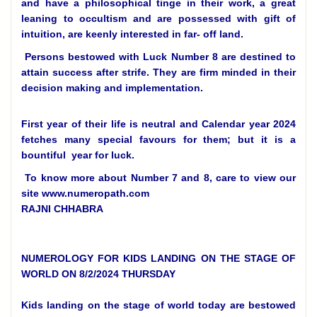
and have a philosophical tinge in their work, a great
leaning to occultism and are possessed with gift of
intuition, are keenly interested in far- off land.
Persons bestowed with Luck Number 8 are destined to
attain success after strife. They are firm minded in their
decision making and implementation.
First year of their life is neutral and Calendar year 2024
fetches many special favours for them; but it is a
bountiful year for luck.
To know more about Number 7 and 8, care to view our
site www.numeropath.com
RAJNI CHHABRA
NUMEROLOGY FOR KIDS LANDING ON THE STAGE OF
WORLD ON 8/2/2024 THURSDAY
Kids landing on the stage of world today are bestowed