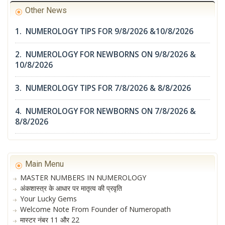
Other News
1. NUMEROLOGY TIPS FOR 9/8/2026 &10/8/2026
2. NUMEROLOGY FOR NEWBORNS ON 9/8/2026 &
10/8/2026
3. NUMEROLOGY TIPS FOR 7/8/2026 & 8/8/2026
4. NUMEROLOGY FOR NEWBORNS ON 7/8/2026 &
8/8/2026
Main Menu
MASTER NUMBERS IN NUMEROLOGY
अंकशास्त्र के आधार पर मातृत्व की प्रवृति
Your Lucky Gems
Welcome Note From Founder of Numeropath
मास्टर नंबर 11 और 22