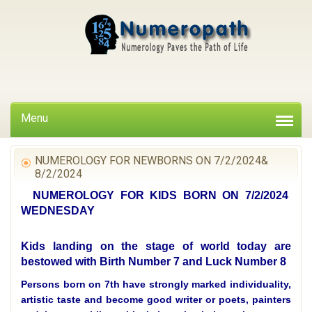
Menu
NUMEROLOGY FOR NEWBORNS ON 7/2/2024&
8/2/2024
NUMEROLOGY FOR KIDS BORN ON 7/2/2024
WEDNESDAY
Kids landing on the stage of world today are
bestowed with Birth Number 7 and Luck Number 8
Persons born on 7th have strongly marked individuality,
artistic taste and become good writer or poets, painters