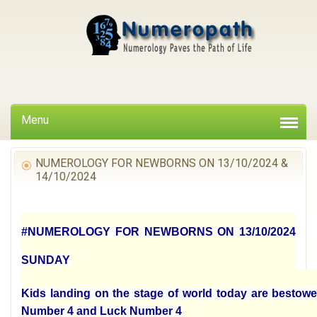
Menu
NUMEROLOGY FOR NEWBORNS ON 13/10/2024 &
14/10/2024
#NUMEROLOGY FOR NEWBORNS ON 13/10/2024
SUNDAY
Kids landing on the stage of world today are bestowe
Number 4 and Luck Number 4