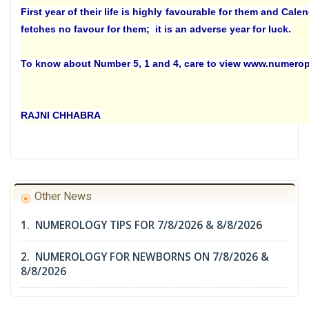
First year of their life is highly favourable for them and Cale
fetches no favour for them; it is an adverse year for luck.
To know about Number 5, 1 and 4, care to view www.numero
RAJNI CHHABRA
Other News
1. NUMEROLOGY TIPS FOR 7/8/2026 & 8/8/2026
2. NUMEROLOGY FOR NEWBORNS ON 7/8/2026 &
8/8/2026