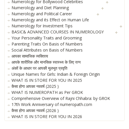
Numerology for Bollywood Celebrities
Numerology and Diet Planning
Numerology and Political Career
Numerology and its Effect on Human Life
Numerology for Investment Tips
BASIC& ADVANCED COURSES IN NUMEROLOGY
Your Personality Traits and Grooming
Parenting Traits On Basis of Numbers
Social Attributes on Basis of Numbers
आपका सामाजिक व्यक्तित्व
आपके शारीरिक और मानसिक स्वास्थ्य के लिए रत्न
अंकों के आधार पर आपकी मूलभूत प्रवृति
Unique Names for Girls: Indian & Foreign Origin
WHAT IS IN STORE FOR YOU IN 2025
कैसा होगा आपका नववर्ष (2025 )
WHAT IS NUMEROPATH as Per GROK
Comprehensive Overview of Rajni Chhabra: by GROK
17th Work Anniversary of numeropath.com
कैसा होगा आपका नववर्ष (2026 )
WHAT IS IN STORE FOR YOU IN 2026