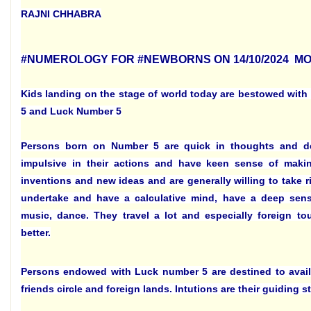
RAJNI CHHABRA
#NUMEROLOGY FOR #NEWBORNS ON 14/10/2024 M
Kids landing on the stage of world today are bestowed with
5 and Luck Number 5
Persons born on Number 5 are quick in thoughts and d
impulsive in their actions and have keen sense of mak
inventions and new ideas and are generally willing to take ri
undertake and have a calculative mind, have a deep sens
music, dance. They travel a lot and especially foreign to
better.
Persons endowed with Luck number 5 are destined to avail
friends circle and foreign lands. Intutions are their guiding st