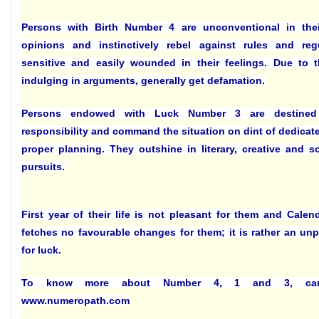
Persons with Birth Number 4 are unconventional in the
opinions and instinctively rebel against rules and regu
sensitive and easily wounded in their feelings. Due to t
indulging in arguments, generally get defamation.
Persons endowed with Luck Number 3 are destine
responsibility and command the situation on dint of dedicate
proper planning. They outshine in literary, creative and s
pursuits.
First year of their life is not pleasant for them and Calen
fetches no favourable changes for them; it is rather an un
for luck.
To know more about Number 4, 1 and 3, car
www.numeropath.com