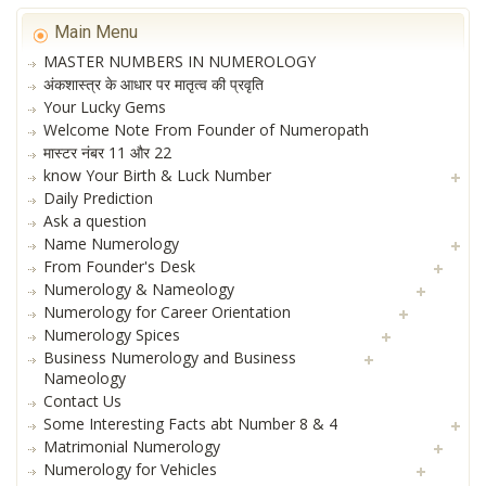
Main Menu
MASTER NUMBERS IN NUMEROLOGY
अंकशास्त्र के आधार पर मातृत्व की प्रवृति
Your Lucky Gems
Welcome Note From Founder of Numeropath
मास्टर नंबर 11 और 22
know Your Birth & Luck Number
Daily Prediction
Ask a question
Name Numerology
From Founder's Desk
Numerology & Nameology
Numerology for Career Orientation
Numerology Spices
Business Numerology and Business
Nameology
Contact Us
Some Interesting Facts abt Number 8 & 4
Matrimonial Numerology
Numerology for Vehicles