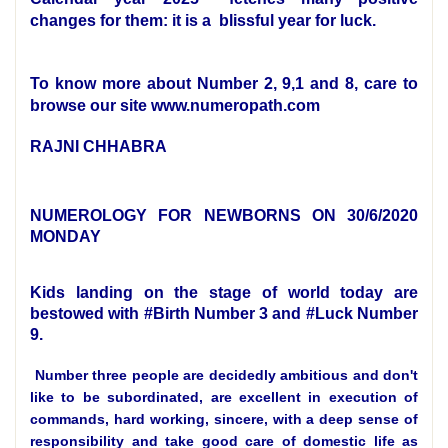
changes for them: it is a blissful year for luck.
To know more about Number 2, 9,1 and 8, care to
browse our site www.numeropath.com
RAJNI CHHABRA
NUMEROLOGY FOR NEWBORNS ON 30/6/2020
MONDAY
Kids landing on the stage of world today are
bestowed with #Birth Number 3 and #Luck Number
9.
Number three people are decidedly ambitious and don't
like to be subordinated, are excellent in execution of
commands, hard working, sincere, with a deep sense of
responsibility and take good care of domestic life as