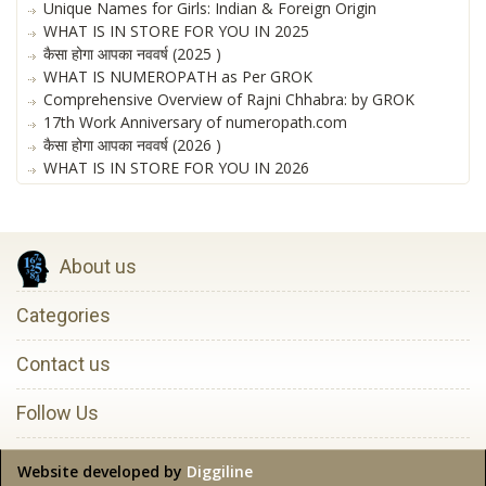
Unique Names for Girls: Indian & Foreign Origin
WHAT IS IN STORE FOR YOU IN 2025
कैसा होगा आपका नववर्ष (2025 )
WHAT IS NUMEROPATH as Per GROK
Comprehensive Overview of Rajni Chhabra: by GROK
17th Work Anniversary of numeropath.com
कैसा होगा आपका नववर्ष (2026 )
WHAT IS IN STORE FOR YOU IN 2026
About us
Categories
Contact us
Follow Us
Website developed by
Diggiline