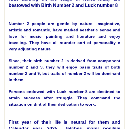
bestowed with Birth Number 2 and Luck number 8
Number 2 people are gentle by nature, imaginative,
artistic and romantic, have marked aesthetic sense and
love for music, painting and literature and enjoy
traveling. They have all rounder sort of personality n
very adjusting nature
Since, their birth number 2 is derived from component
number 2 and 9, they will enjoy basis traits of both
number 2 and 9, but traits of number 2 will be dominant
in them.
Persons endowed with Luck number 8 are destined to
attain success after struggle. They command the
situation on dint of their dedication to work.
First year of their life is neutral for them and
Calendar year 2025 fetches many positive