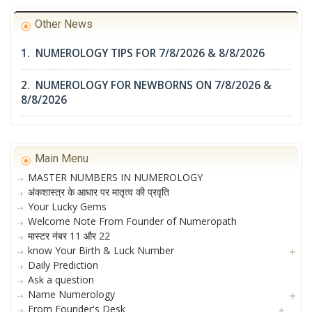
Other News
1. NUMEROLOGY TIPS FOR 7/8/2026 & 8/8/2026
2. NUMEROLOGY FOR NEWBORNS ON 7/8/2026 &
8/8/2026
Main Menu
MASTER NUMBERS IN NUMEROLOGY
अंकशास्त्र के आधार पर मातृत्व की प्रवृति
Your Lucky Gems
Welcome Note From Founder of Numeropath
मास्टर नंबर 11 और 22
know Your Birth & Luck Number
Daily Prediction
Ask a question
Name Numerology
From Founder's Desk