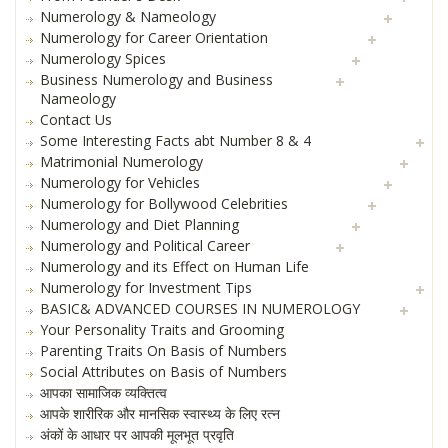
Numerology & Nameology
Numerology for Career Orientation
Numerology Spices
Business Numerology and Business
Nameology
Contact Us
Some Interesting Facts abt Number 8 & 4
Matrimonial Numerology
Numerology for Vehicles
Numerology for Bollywood Celebrities
Numerology and Diet Planning
Numerology and Political Career
Numerology and its Effect on Human Life
Numerology for Investment Tips
BASIC& ADVANCED COURSES IN NUMEROLOGY
Your Personality Traits and Grooming
Parenting Traits On Basis of Numbers
Social Attributes on Basis of Numbers
आपका सामाजिक व्यक्तित्व
आपके शारीरिक और मानसिक स्वास्थ्य के लिए रत्न
अंकों के आधार पर आपकी मूलभूत प्रवृति