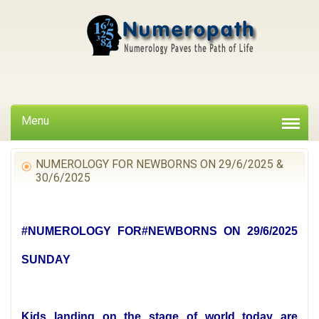
Menu
NUMEROLOGY FOR NEWBORNS ON 29/6/2025 &
30/6/2025
#NUMEROLOGY FOR#NEWBORNS ON 29/6/2025
SUNDAY
Kids landing on the stage of world today are