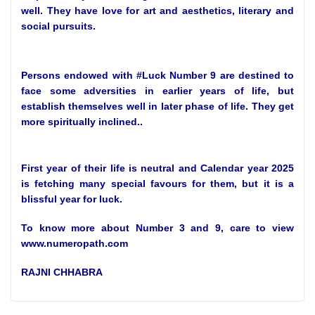
well. They have love for art and aesthetics, literary and
social pursuits.
Persons endowed with #Luck Number 9 are destined to
face some adversities in earlier years of life, but
establish themselves well in later phase of life. They get
more spiritually inclined..
First year of their life is neutral and Calendar year 2025
is fetching many special favours for them, but it is a
blissful year for luck.
To know more about Number 3 and 9, care to view
www.numeropath.com
RAJNI CHHABRA