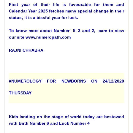
First year of their life is favourable for them and
Calendar Year 2025 fetches many special change in their
status; it is a bissful year for luck.
To know more about Number 5, 3 and 2, care to view
our site www.numeropath.com
RAJNI CHHABRA
#NUMEROLOGY FOR NEWBORNS ON 24/12/2020
THURSDAY
Kids landing on the stage of world today are bestowed
with Birth Number 6 and Luck Number 4