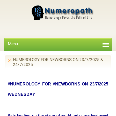
Menu
NUMEROLOGY FOR NEWBORNS ON 23/7/2025 &
24/7/2025
#NUMEROLOGY FOR #NEWBORNS ON 23/7/2025
WEDNESDAY
Kids landing on the stage of world today are bestowed