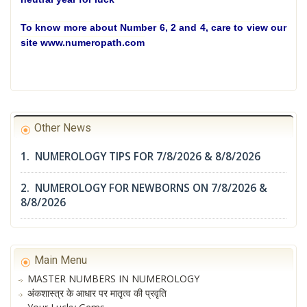
To know more about Number 6, 2 and 4, care to view our
site www.numeropath.com
Other News
1. NUMEROLOGY TIPS FOR 7/8/2026 & 8/8/2026
2. NUMEROLOGY FOR NEWBORNS ON 7/8/2026 &
8/8/2026
Main Menu
MASTER NUMBERS IN NUMEROLOGY
अंकशास्त्र के आधार पर मातृत्व की प्रवृति