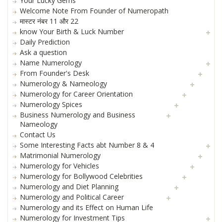
Your Lucky Gems
Welcome Note From Founder of Numeropath
मास्टर नंबर 11 और 22
know Your Birth & Luck Number
Daily Prediction
Ask a question
Name Numerology
From Founder's Desk
Numerology & Nameology
Numerology for Career Orientation
Numerology Spices
Business Numerology and Business
Nameology
Contact Us
Some Interesting Facts abt Number 8 & 4
Matrimonial Numerology
Numerology for Vehicles
Numerology for Bollywood Celebrities
Numerology and Diet Planning
Numerology and Political Career
Numerology and its Effect on Human Life
Numerology for Investment Tips