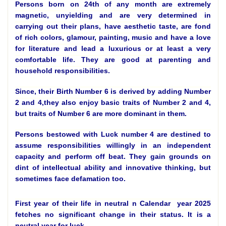
Persons born on 24th of any month are extremely
magnetic, unyielding and are very determined in
carrying out their plans, have aesthetic taste, are fond
of rich colors, glamour, painting, music and have a love
for literature and lead a luxurious or at least a very
comfortable life. They are good at parenting and
household responsibilities.
Since, their Birth Number 6 is derived by adding Number
2 and 4,they also enjoy basic traits of Number 2 and 4,
but traits of Number 6 are more dominant in them.
Persons bestowed with Luck number 4 are destined to
assume responsibilities willingly in an independent
capacity and perform off beat. They gain grounds on
dint of intellectual ability and innovative thinking, but
sometimes face defamation too.
First year of their life in neutral n Calendar year 2025
fetches no significant change in their status. It is a
neutral year for luck