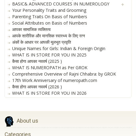
BASIC& ADVANCED COURSES IN NUMEROLOGY
Your Personality Traits and Grooming
Parenting Traits On Basis of Numbers
Social Attributes on Basis of Numbers
आपका सामाजिक व्यक्तित्व
आपके शारीरिक और मानसिक स्वास्थ्य के लिए रत्न
अंकों के आधार पर आपकी मूलभूत प्रवृति
Unique Names for Girls: Indian & Foreign Origin
WHAT IS IN STORE FOR YOU IN 2025
कैसा होगा आपका नववर्ष (2025 )
WHAT IS NUMEROPATH as Per GROK
Comprehensive Overview of Rajni Chhabra: by GROK
17th Work Anniversary of numeropath.com
कैसा होगा आपका नववर्ष (2026 )
WHAT IS IN STORE FOR YOU IN 2026
About us
Categories