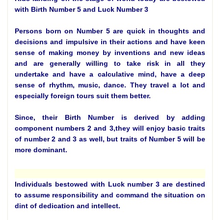
with Birth Number 5 and Luck Number 3
Persons born on Number 5 are quick in thoughts and
decisions and impulsive in their actions and have keen
sense of making money by inventions and new ideas
and are generally willing to take risk in all they
undertake and have a calculative mind, have a deep
sense of rhythm, music, dance. They travel a lot and
especially foreign tours suit them better.
Since, their Birth Number is derived by adding
component numbers 2 and 3,they will enjoy basic traits
of number 2 and 3 as well, but traits of Number 5 will be
more dominant.
Individuals bestowed with Luck number 3 are destined
to assume responsibility and command the situation on
dint of dedication and intellect.