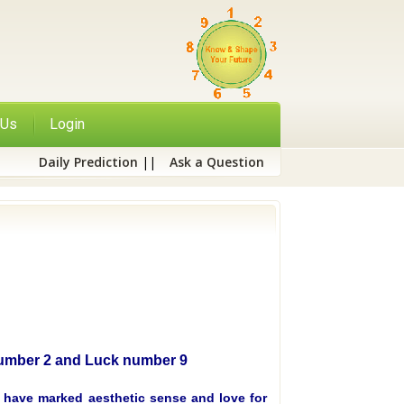
 Us
Login
Daily Prediction
||
Ask a Question
 Number 2 and Luck number 9
, have marked aesthetic sense and love for