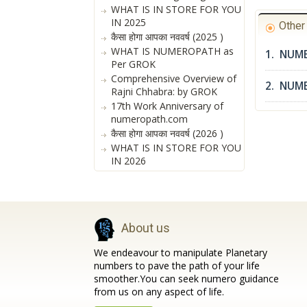
WHAT IS IN STORE FOR YOU
IN 2025
Othe
कैसा होगा आपका नववर्ष (2025 )
WHAT IS NUMEROPATH as
1. NUME
Per GROK
Comprehensive Overview of
2. NUM
Rajni Chhabra: by GROK
17th Work Anniversary of
numeropath.com
कैसा होगा आपका नववर्ष (2026 )
WHAT IS IN STORE FOR YOU
IN 2026
About us
We endeavour to manipulate Planetary
numbers to pave the path of your life
smoother.You can seek numero guidance
from us on any aspect of life.