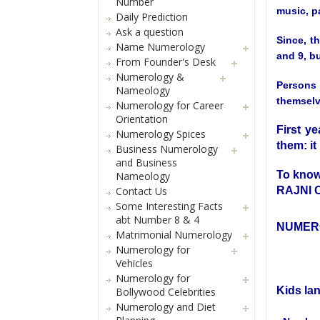
Number
music, pa
Daily Prediction
Ask a question
Since, t
Name Numerology
and 9, bu
From Founder's Desk
Numerology &
Persons 
Nameology
themselve
Numerology for Career
Orientation
First ye
Numerology Spices
them: it 
Business Numerology
and Business
To know
Nameology
RAJNI
Contact Us
Some Interesting Facts
abt Number 8 & 4
NUMER
Matrimonial Numerology
Numerology for
Vehicles
Numerology for
Kids la
Bollywood Celebrities
Numerology and Diet