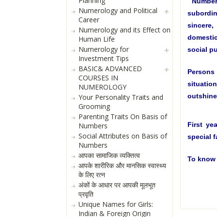
Planning
Number 
Numerology and Political
subordin
Career
sincere
Numerology and its Effect on
domestic
Human Life
Numerology for
social pu
Investment Tips
BASIC& ADVANCED
Persons
COURSES IN
situation
NUMEROLOGY
outshine 
Your Personality Traits and
Grooming
Parenting Traits On Basis of
First ye
Numbers
Social Attributes on Basis of
special f
Numbers
आपका सामाजिक व्यक्तित्व
To know 
आपके शारीरिक और मानसिक स्वास्थ्य
के लिए रत्न
अंकों के आधार पर आपकी मूलभूत
प्रवृति
Unique Names for Girls:
Indian & Foreign Origin