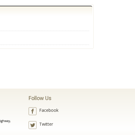
Follow Us
Facebook
ighway,
Twitter