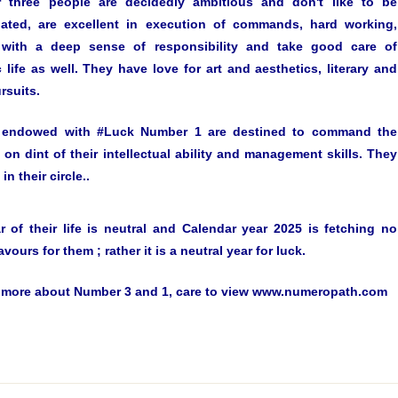
three people are decidedly ambitious and don't like to be
ated, are excellent in execution of commands, hard working,
, with a deep sense of responsibility and take good care of
 life as well. They have love for art and aesthetics, literary and
rsuits.
 endowed with #Luck Number 1 are destined to command the
 on dint of their intellectual ability and management skills. They
in their circle..
ar of their life is neutral and Calendar year 2025 is fetching no
avours for them ; rather it is a neutral year for luck.
more about Number 3 and 1, care to view www.numeropath.com