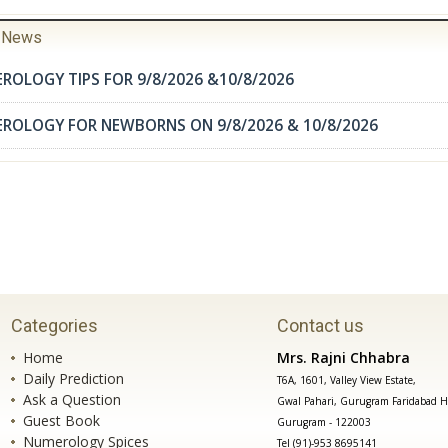
r News
ROLOGY TIPS FOR 9/8/2026 &10/8/2026
EROLOGY FOR NEWBORNS ON 9/8/2026 & 10/8/2026
Categories
Contact us
Home
Mrs. Rajni Chhabra
Daily Prediction
T6A, 1601, Valley View Estate,
Ask a Question
Gwal Pahari, Gurugram Faridabad H
Guest Book
Gurugram - 122003
Numerology Spices
Tel (91)-953 8695141