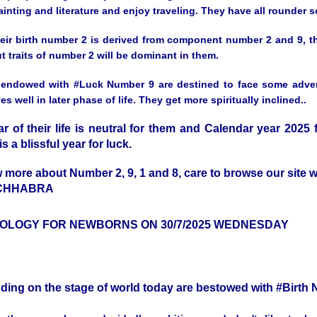
inting and literature and enjoy traveling. They have all rounder s
heir birth number 2 is derived from component number 2 and 9, th
t traits of number 2 will be dominant in them.
endowed with #Luck Number 9 are destined to face some adversiti
s well in later phase of life. They get more spiritually inclined..
ar of their life is neutral for them and Calendar year 2025
is a blissful year for luck.
 more about Number 2, 9, 1 and 8, care to browse our sit
 CHHABRA
OLOGY FOR NEWBORNS ON 30/7/2025 WEDNESDAY
nding on the stage of world today are bestowed with #Birt