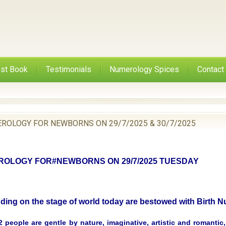
st Book
Testimonials
Numerology Spices
Contact
ROLOGY FOR NEWBORNS ON 29/7/2025 & 30/7/2025
OLOGY FOR#NEWBORNS ON 29/7/2025 TUESDAY
nding on the stage of world today are bestowed with Birth
 people are gentle by nature, imaginative, artistic and romantic