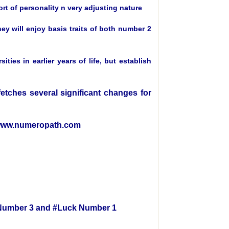
ort of personality n very adjusting nature
ey will enjoy basis traits of both number 2
es in earlier years of life, but establish
 fetches several significant changes for
e www.numeropath.com
h Number 3 and #Luck Number 1