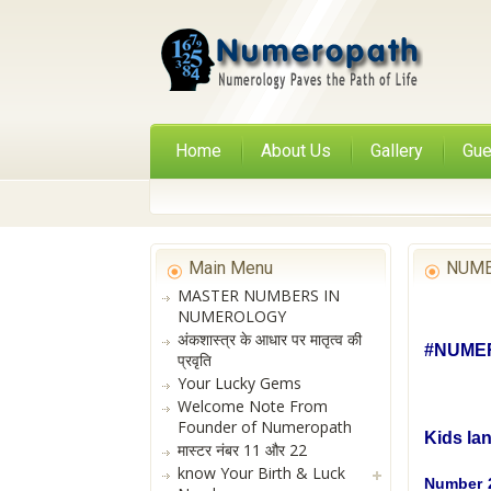
Home
About Us
Gallery
Gue
Main Menu
NUME
MASTER NUMBERS IN
NUMEROLOGY
अंकशास्त्र के आधार पर मातृत्व की
#NUMER
प्रवृति
Your Lucky Gems
Welcome Note From
Founder of Numeropath
Kids la
मास्टर नंबर 11 और 22
know Your Birth & Luck
Number 2